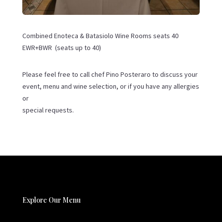
Combined Enoteca & Batasiolo Wine Rooms seats 40
EWR+BWR (seats up to 40)
Please feel free to call chef Pino Posteraro to discuss your
event, menu and wine selection, or if you have any allergies
or
special requests.
Explore Our Menu