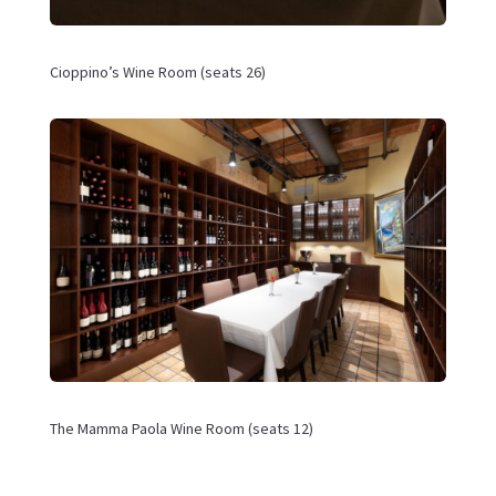
Cioppino’s Wine
Room (seats 26)
The Mamma Paola Wine Room (seats 12)