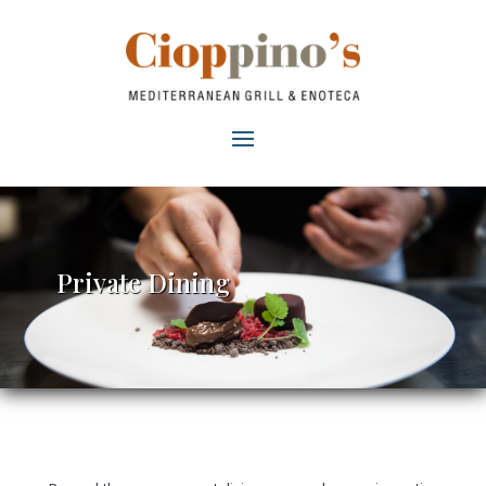
Private Dining