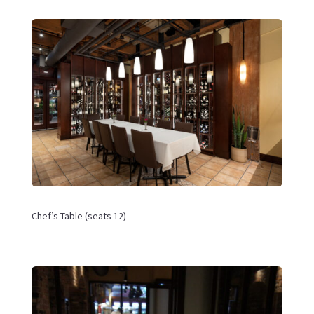
Chef’s Table (
seats 12)