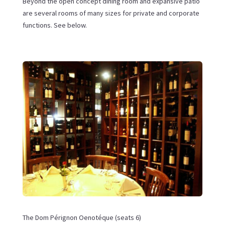
Beyond the open concept dining room and expansive patio
are several rooms of many sizes for private and corporate
functions. See below.
The Dom Pérignon Oenotéque (seats 6)