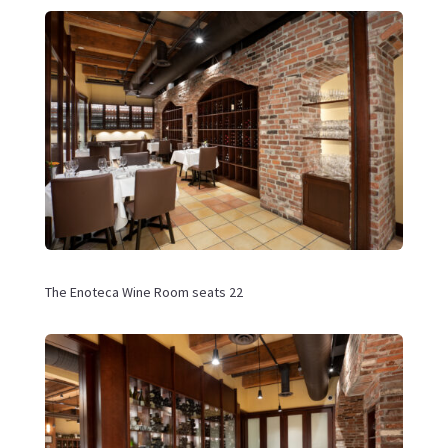
The
Enoteca Wine Room seats 22