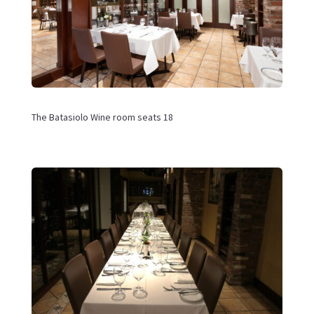
The
Batasiolo Wine room seats 18