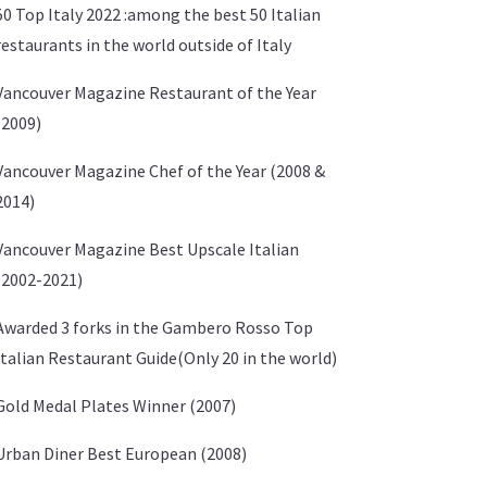
50 Top Italy 2022 :among the best 50 Italian
restaurants in the world outside of Italy
Vancouver Magazine Restaurant of the Year
(2009)
Vancouver Magazine Chef of the Year (2008 &
2014)
Vancouver Magazine Best Upscale Italian
(2002-2021)
Awarded 3 forks in the Gambero Rosso Top
Italian Restaurant Guide(Only 20 in the world)
Gold Medal Plates Winner (2007)
Urban Diner Best European (2008)