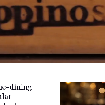
ine-dining
ular