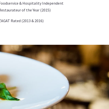
Foodservice & Hospitality Independent
Restaurateur of the Year (2015)
ZAGAT Rated (2013 & 2016)