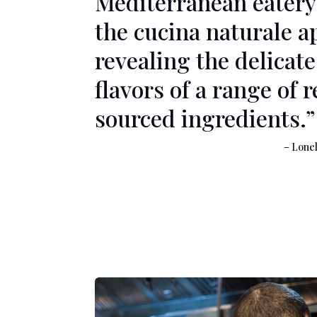
Mediterranean eatery
the cucina naturale a
revealing the delicate
flavors of a range of 
sourced ingredients.”
– Lonely Pla