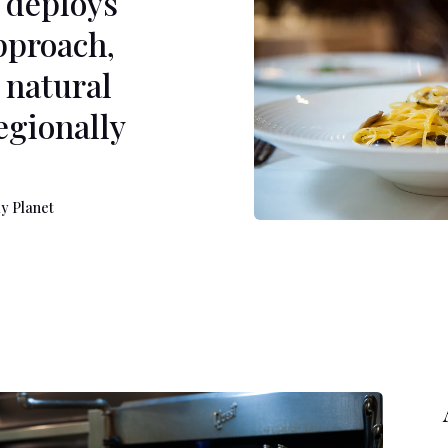
 deploys
pproach,
 natural
regionally
net