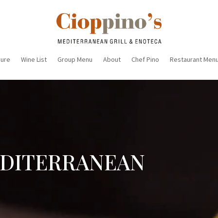
sure
Wine List
Group Menu
About
Chef Pino
Restaurant Men
EDITERRANEAN