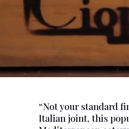
“Not your standard f
Italian joint, this pop