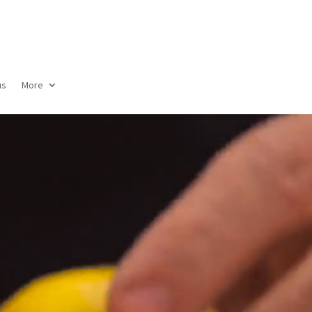
us
More