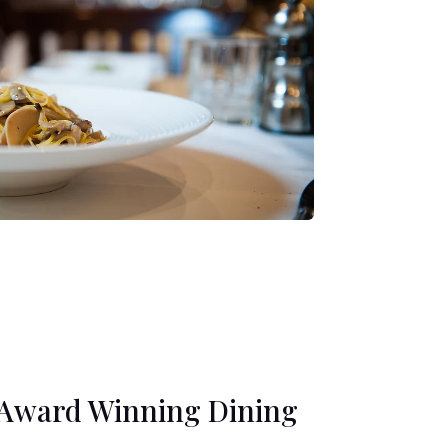
Award Winning Dining