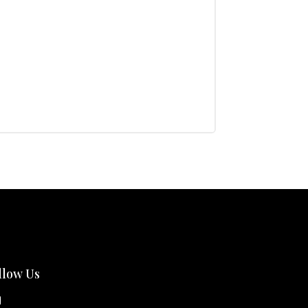
llow Us