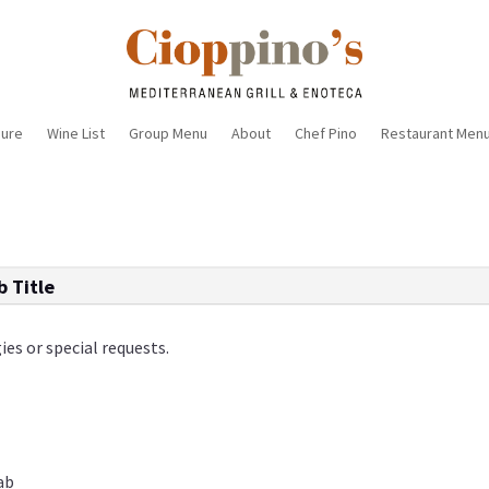
sure
Wine List
Group Menu
About
Chef Pino
Restaurant Men
b Title
ies or special requests.
rab