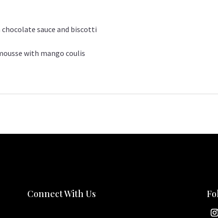
 chocolate sauce and biscotti
 mousse with mango coulis
Connect With Us
Fo