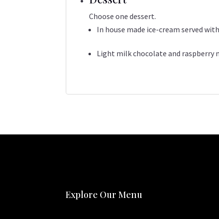
Choose one dessert.
In house made ice-cream served with
Light milk chocolate and raspberry
Explore Our Menu