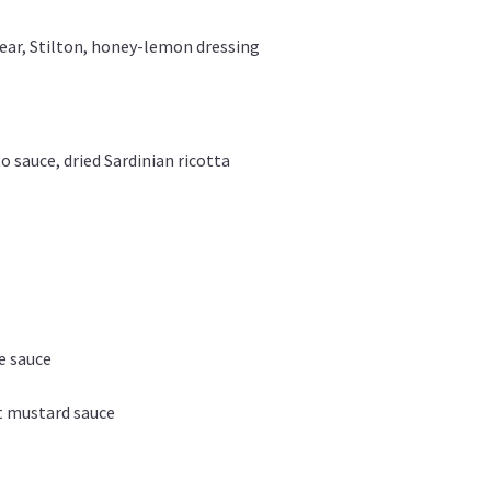
pear, Stilton, honey-lemon dressing
 sauce, dried Sardinian ricotta
ne sauce
t mustard sauce