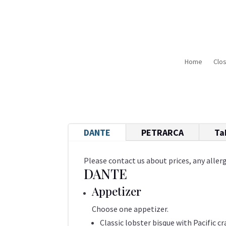
Home
Clo
DANTE
PETRARCA
Ta
Please contact us about prices, any allerg
DANTE
Appetizer
Choose one appetizer.
Classic lobster bisque with Pacific c