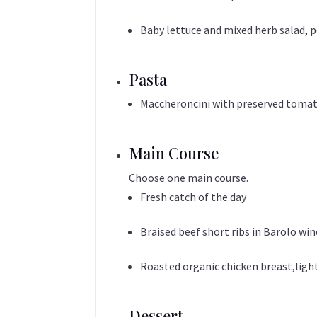
Baby lettuce and mixed herb salad, 
Pasta
Maccheroncini with preserved tomato
Main Course
Choose one main course.
Fresh catch of the day
Braised beef short ribs in Barolo wi
Roasted organic chicken breast,ligh
Dessert