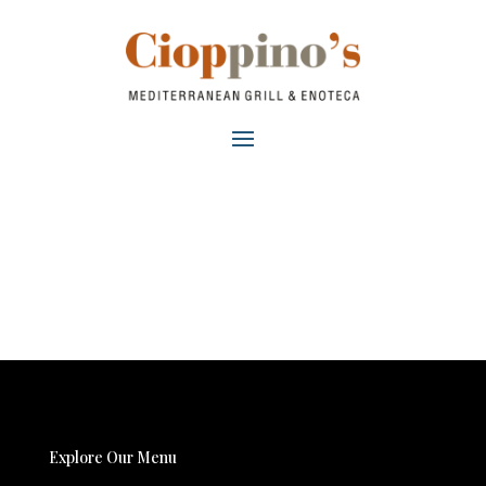
Explore Our Menu