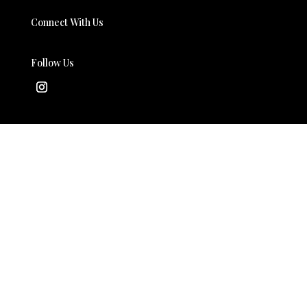
Connect With Us
Follow Us